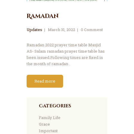
Ramadan
Updates
March 31, 2022
0
Comment
Ramadan 2022 prayer time table Masjid
AS- Salam ramadan prayer time table has
been issued.Following times are fixed in
the month of ramadan .
Read more
Categories
Family Life
Grace
Important