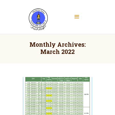
Masjid As Salam
Albany Downtown Masjid
Home
About
Monthly Archives:
Education
March 2022
Services
Media
Contact
Donate
Volunteer Registration