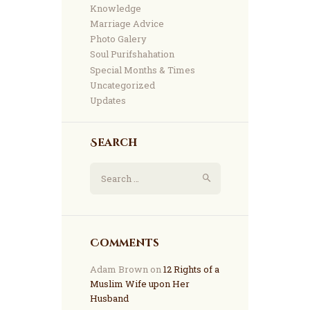
Knowledge
Marriage Advice
Photo Galery
Soul Purifshahation
Special Months & Times
Uncategorized
Updates
Search
Comments
Adam Brown
on
12 Rights of a
Muslim Wife upon Her
Husband