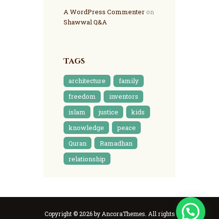
A WordPress Commenter
on
Shawwal Q&A
Tags
architecture
family
freedom
inventors
islam
justice
kids
knowledge
peace
Quran
Ramadhan
relationship
Copyright © 2026 by AncoraThemes. All rights