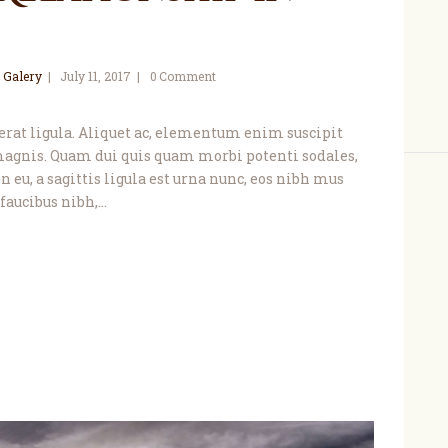
 Galery
July 11, 2017
0
Comment
, erat ligula. Aliquet ac, elementum enim suscipit
agnis. Quam dui quis quam morbi potenti sodales,
 eu, a sagittis ligula est urna nunc, eos nibh mus
faucibus nibh,…