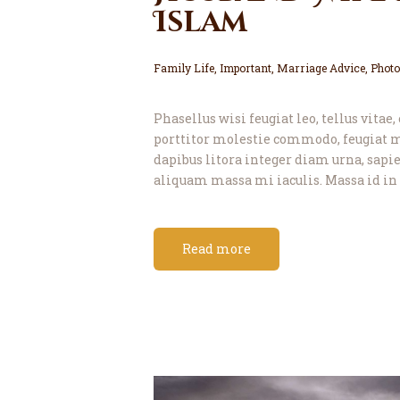
Islam
Family Life
,
Important
,
Marriage Advice
,
Photo
Phasellus wisi feugiat leo, tellus vitae
porttitor molestie commodo, feugiat m
dapibus litora integer diam urna, sapien
aliquam massa mi iaculis. Massa id in 
Read more