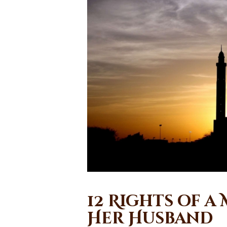
12 Rights of a
Her Husband