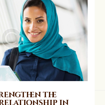
trengthen the
Relationship in