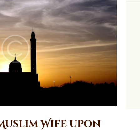
 Muslim Wife upon