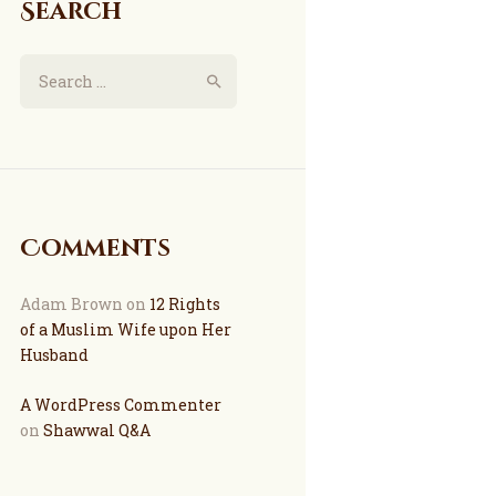
Search
Comments
Adam Brown
on
12 Rights
of a Muslim Wife upon Her
Husband
A WordPress Commenter
on
Shawwal Q&A