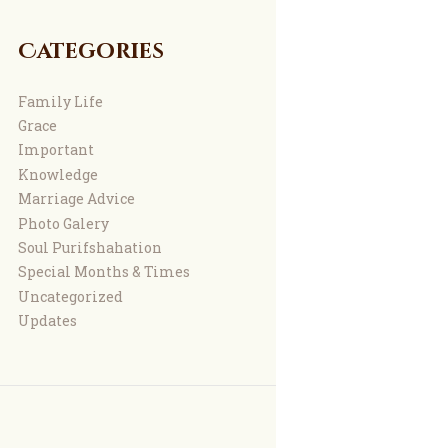
Categories
Family Life
Grace
Important
Knowledge
Marriage Advice
Photo Galery
Soul Purifshahation
Special Months & Times
Uncategorized
Updates