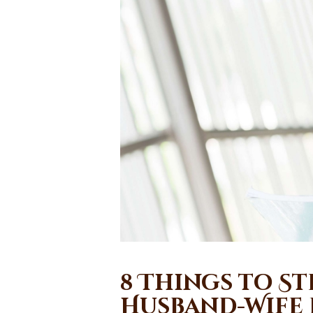
8 Things to S
Husband-Wife 