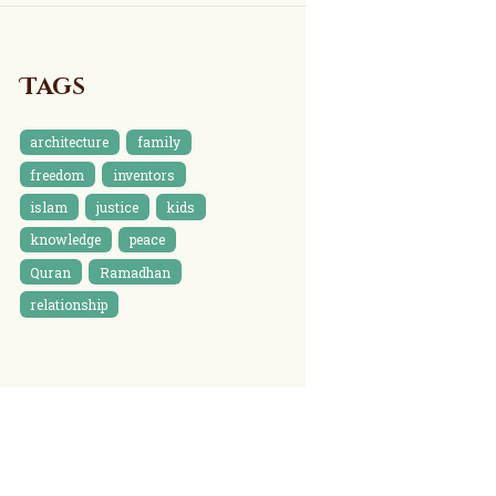
Tags
architecture
family
freedom
inventors
islam
justice
kids
knowledge
peace
Quran
Ramadhan
relationship