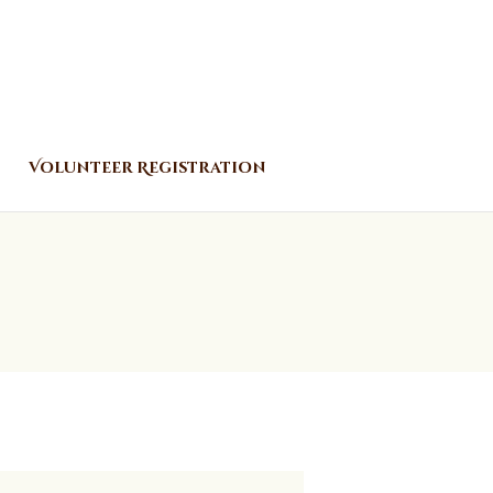
Volunteer Registration