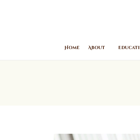
Home
About
Educat