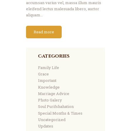
accumsan varius vel, massa illum mauris
eleifend lectus malesuada libero, auctor
aliquam…
Read more
Categories
Family Life
Grace
Important
Knowledge
Marriage Advice
Photo Galery
Soul Purifshahation
Special Months & Times
Uncategorized
Updates