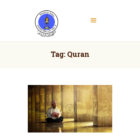
Masjid As Salam
Albany Downtown Masjid
Home
About
Tag: Quran
Education
Services
Media
Contact
Donate
Volunteer Registration