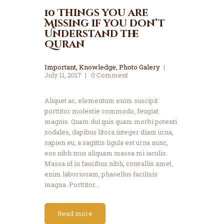
10 Things you are
Missing if you don’t
Understand the
Quran
Important
,
Knowledge
,
Photo Galery
July 11, 2017
0
Comment
Aliquet ac, elementum enim suscipit
porttitor molestie commodo, feugiat
magnis. Quam dui quis quam morbi potenti
sodales, dapibus litora integer diam urna,
sapien eu, a sagittis ligula est urna nunc,
eos nibh mus aliquam massa mi iaculis.
Massa id in faucibus nibh, convallis amet,
enim laboriosam, phasellus facilisis
magna. Porttitor…
Read more