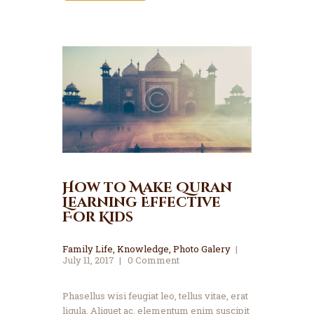
How to Make Quran
Learning Effective
For Kids
Family Life
,
Knowledge
,
Photo Galery
July 11, 2017
0
Comment
Phasellus wisi feugiat leo, tellus vitae, erat
ligula. Aliquet ac, elementum enim suscipit