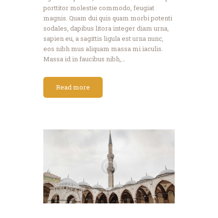
porttitor molestie commodo, feugiat
magnis. Quam dui quis quam morbi potenti
sodales, dapibus litora integer diam urna,
sapien eu, a sagittis ligula est urna nunc,
eos nibh mus aliquam massa mi iaculis.
Massa id in faucibus nibh,…
Read more