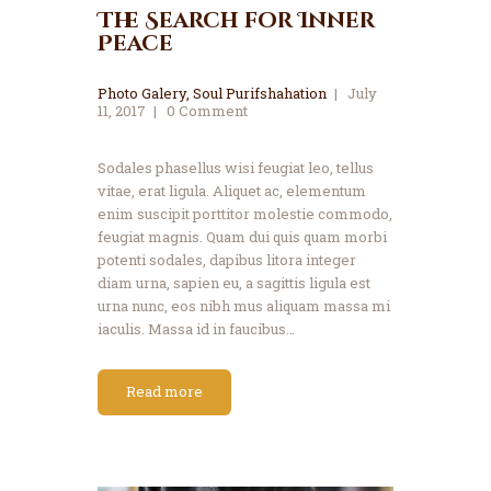
The Search for Inner
Peace
Photo Galery
,
Soul Purifshahation
July
11, 2017
0
Comment
Sodales phasellus wisi feugiat leo, tellus
vitae, erat ligula. Aliquet ac, elementum
enim suscipit porttitor molestie commodo,
feugiat magnis. Quam dui quis quam morbi
potenti sodales, dapibus litora integer
diam urna, sapien eu, a sagittis ligula est
urna nunc, eos nibh mus aliquam massa mi
iaculis. Massa id in faucibus…
Read more