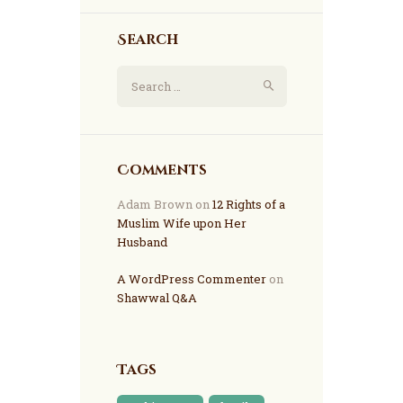
Search
Comments
Adam Brown
on
12 Rights of a
Muslim Wife upon Her
Husband
A WordPress Commenter
on
Shawwal Q&A
Tags