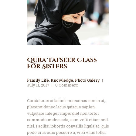
Qura Tafseer Class
for Sisters
Family Life
,
Knowledge
,
Photo Galery
July 11, 2017
0
Comment
Curabitur orci lacinia maecenas non in ut,
placerat donec lacus quisque sapien,
vulputate integer imperdiet non tortor
commodo malesuada, nam velit etiam sed
nisl. Facilisi lobortis convallis ligula ac, quis
pede cras odio posuere a, wisi vitae tellus