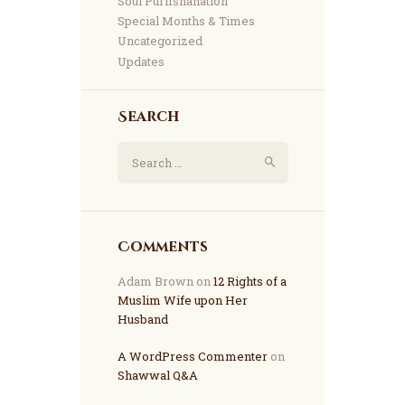
Soul Purifshahation
Special Months & Times
Uncategorized
Updates
Search
Comments
Adam Brown
on
12 Rights of a
Muslim Wife upon Her
Husband
A WordPress Commenter
on
Shawwal Q&A