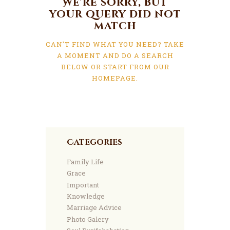
We're sorry, but
your query did not
match
CAN'T FIND WHAT YOU NEED? TAKE
A MOMENT AND DO A SEARCH
BELOW OR START FROM
OUR
HOMEPAGE
.
Categories
Family Life
Grace
Important
Knowledge
Marriage Advice
Photo Galery