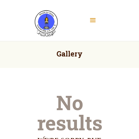
Masjid As Salam
Albany Downtown Masjid
Home
About
Gallery
Education
Services
Media
Contact
No
Donate
Volunteer Registration
results