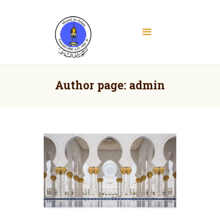
Masjid As Salam
Albany Downtown Masjid
Home
About
Author page: admin
Education
Services
Media
Contact
Donate
Volunteer Registration