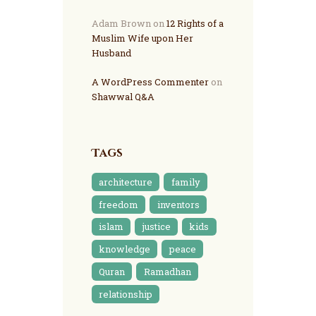
Adam Brown
on
12 Rights of a
Muslim Wife upon Her
Husband
A WordPress Commenter
on
Shawwal Q&A
Tags
architecture
family
freedom
inventors
islam
justice
kids
knowledge
peace
Quran
Ramadhan
relationship