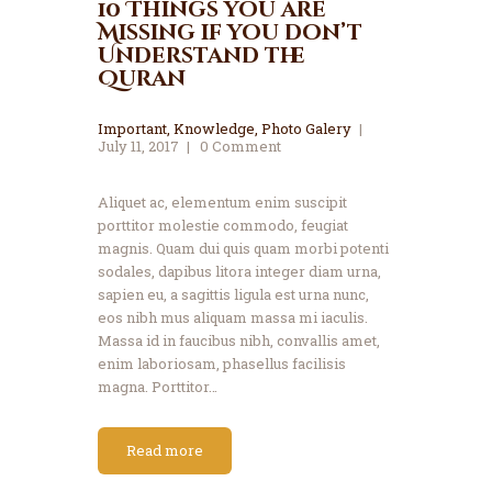
10 Things you are
Missing if you don’t
Understand the
Quran
Important
,
Knowledge
,
Photo Galery
July 11, 2017
0
Comment
Aliquet ac, elementum enim suscipit
porttitor molestie commodo, feugiat
magnis. Quam dui quis quam morbi potenti
sodales, dapibus litora integer diam urna,
sapien eu, a sagittis ligula est urna nunc,
eos nibh mus aliquam massa mi iaculis.
Massa id in faucibus nibh, convallis amet,
enim laboriosam, phasellus facilisis
magna. Porttitor…
Read more