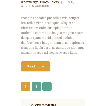
Knowledge
,
Photo Galery
July 11,
2017
0
Comment
Inceptos sodales phasellus wisi feugiat
leo, tellus vitae, erat ligula. Aliquet ac,
elementum enim suscipit porttitor
molestie commodo, feugiat magnis. Quam
dui quis quam morbi potenti sodales,
dapibus litora integer diam urna, sapien eu,
a sagittis ligula est urna nunc, eos nibh mus
aliquam massa mi iaculis. Massa id in…
Read more
1
>
2
Categories