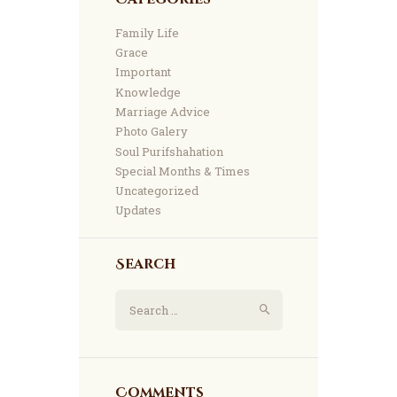
Family Life
Grace
Important
Knowledge
Marriage Advice
Photo Galery
Soul Purifshahation
Special Months & Times
Uncategorized
Updates
Search
Comments