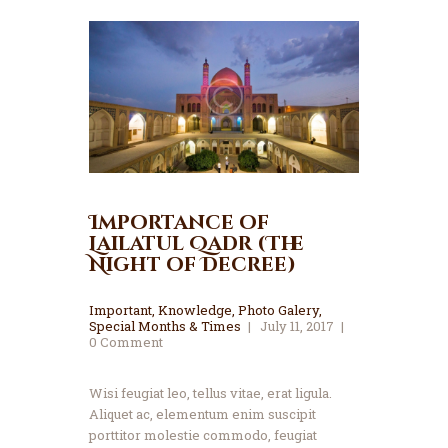
Importance of
Lailatul Qadr (The
Night of Decree)
Important
,
Knowledge
,
Photo Galery
,
Special Months & Times
July 11, 2017
0
Comment
Wisi feugiat leo, tellus vitae, erat ligula.
Aliquet ac, elementum enim suscipit
porttitor molestie commodo, feugiat