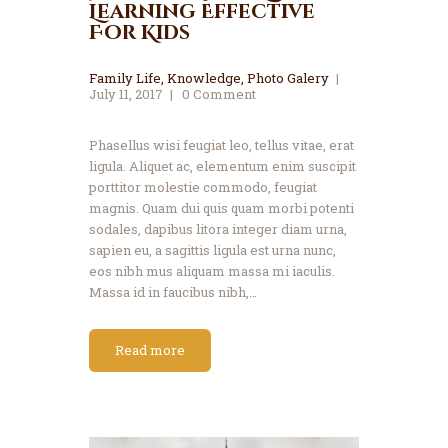
Learning Effective
For Kids
Family Life
,
Knowledge
,
Photo Galery
July 11, 2017
0
Comment
Phasellus wisi feugiat leo, tellus vitae, erat
ligula. Aliquet ac, elementum enim suscipit
porttitor molestie commodo, feugiat
magnis. Quam dui quis quam morbi potenti
sodales, dapibus litora integer diam urna,
sapien eu, a sagittis ligula est urna nunc,
eos nibh mus aliquam massa mi iaculis.
Massa id in faucibus nibh,…
Read more