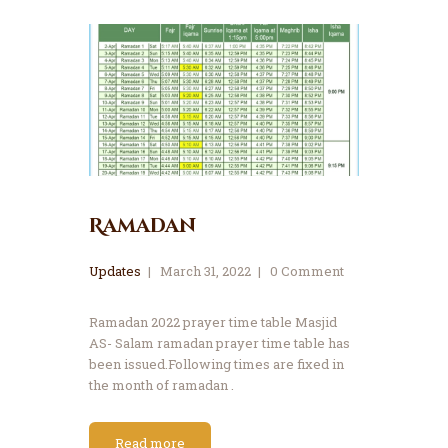
Ramadan
Updates
March 31, 2022
0
Comment
Ramadan 2022 prayer time table Masjid
AS- Salam ramadan prayer time table has
been issued.Following times are fixed in
the month of ramadan .
Read more