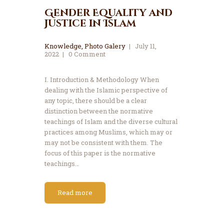
Gender Equality and
Justice in Islam
Knowledge
,
Photo Galery
July 11,
2022
0
Comment
I. Introduction & Methodology When
dealing with the Islamic perspective of
any topic, there should be a clear
distinction between the normative
teachings of Islam and the diverse cultural
practices among Muslims, which may or
may not be consistent with them. The
focus of this paper is the normative
teachings…
Read more