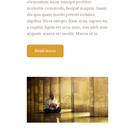
elementum enim suscipit porttitor
molestie commodo, feugiat magnis. Quam
dui quis quam morbi potenti sodales,
dapibus litora integer diam urna, sapien eu,
a sagittis ligula est urna nunc, eos nibh mus
aliquam massa mi iaculis. Massa id in…
Read more