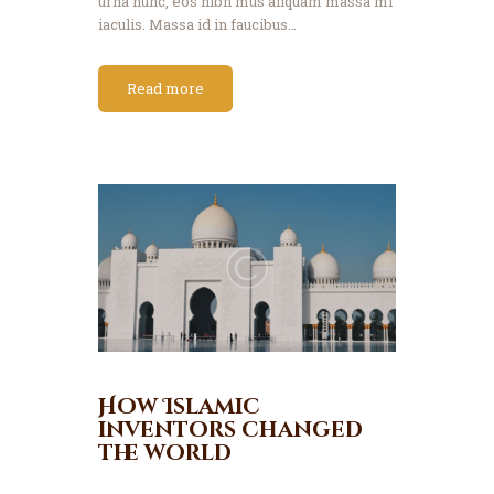
urna nunc, eos nibh mus aliquam massa mi
iaculis. Massa id in faucibus…
Read more
How Islamic
inventors changed
the world