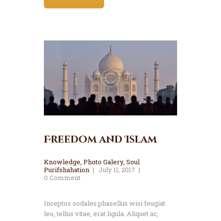
Freedom and Islam
Knowledge
,
Photo Galery
,
Soul
Purifshahation
July 11, 2017
0
Comment
Inceptos sodales phasellus wisi feugiat
leo, tellus vitae, erat ligula. Aliquet ac,