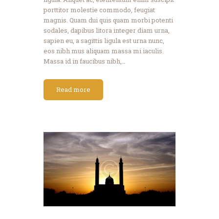
porttitor molestie commodo, feugiat
magnis. Quam dui quis quam morbi potenti
sodales, dapibus litora integer diam urna,
sapien eu, a sagittis ligula est urna nunc,
eos nibh mus aliquam massa mi iaculis.
Massa id in faucibus nibh,…
Read more