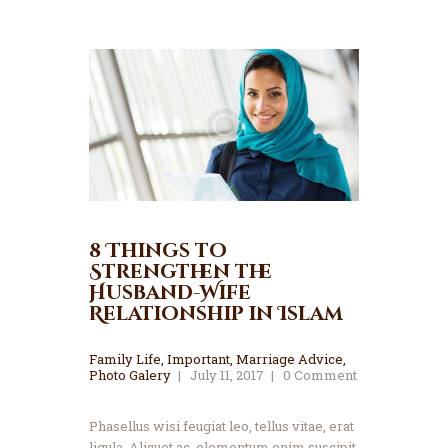
8 Things to
Strengthen the
Husband-Wife
Relationship in Islam
Family Life
,
Important
,
Marriage Advice
,
Photo Galery
July 11, 2017
0
Comment
Phasellus wisi feugiat leo, tellus vitae, erat
ligula. Aliquet ac, elementum enim suscipit