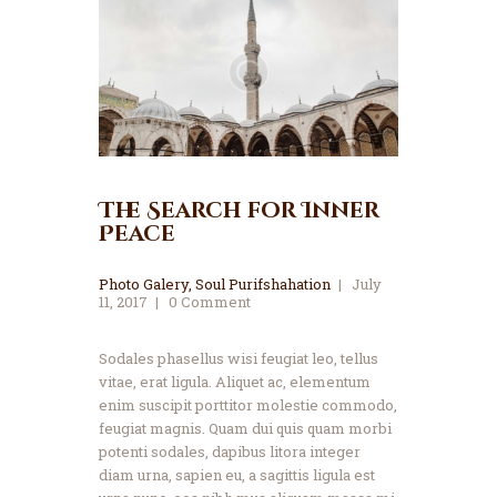
The Search for Inner
Peace
Photo Galery
,
Soul Purifshahation
July
11, 2017
0
Comment
Sodales phasellus wisi feugiat leo, tellus
vitae, erat ligula. Aliquet ac, elementum
enim suscipit porttitor molestie commodo,
feugiat magnis. Quam dui quis quam morbi
potenti sodales, dapibus litora integer
diam urna, sapien eu, a sagittis ligula est