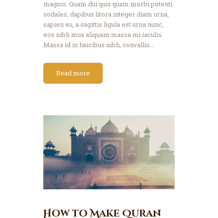
magnis. Quam dui quis quam morbi potenti
sodales, dapibus litora integer diam urna,
sapien eu, a sagittis ligula est urna nunc,
eos nibh mus aliquam massa mi iaculis.
Massa id in faucibus nibh, convallis…
Read more
How to Make Quran