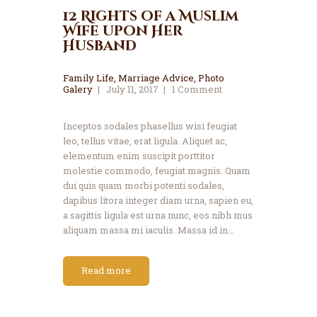
12 Rights of a Muslim
Wife upon Her
Husband
Family Life
,
Marriage Advice
,
Photo
Galery
July 11, 2017
1
Comment
Inceptos sodales phasellus wisi feugiat
leo, tellus vitae, erat ligula. Aliquet ac,
elementum enim suscipit porttitor
molestie commodo, feugiat magnis. Quam
dui quis quam morbi potenti sodales,
dapibus litora integer diam urna, sapien eu,
a sagittis ligula est urna nunc, eos nibh mus
aliquam massa mi iaculis. Massa id in…
Read more